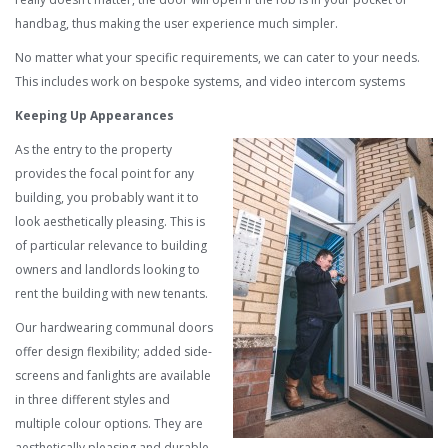
handbag, thus making the user experience much simpler.
No matter what your specific requirements, we can cater to your needs.
This includes work on bespoke systems, and video intercom systems
Keeping Up Appearances
As the entry to the property
provides the focal point for any
building, you probably want it to
look aesthetically pleasing. This is
of particular relevance to building
owners and landlords looking to
rent the building with new tenants.
Our hardwearing communal doors
offer design flexibility; added side-
screens and fanlights are available
in three different styles and
multiple colour options. They are
aesthetically pleasing and durable,