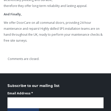
therefore they offer long-term reliability and lasting appeal.
And Finally,
We offer DoorCare on all communal doors, providing 24-hour
maintenance and repairs! Highly skilled SPS installation teams are on
hand throughout the UK, ready to perform your maintenance checks &
free site surveys.
Comments are closed.
Subscribe to our mailing list
Email Address
*