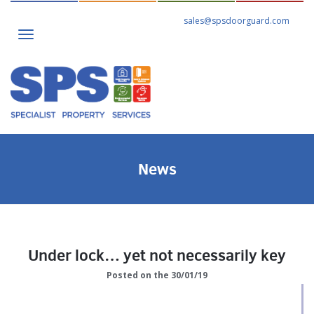
sales@spsdoorguard.com
Toggle
navigation
News
Under lock… yet not necessarily key
Posted on the 30/01/19