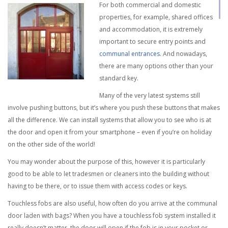
For both commercial and domestic
properties, for example, shared offices
and accommodation, it is extremely
important to secure entry points and
communal entrances
. And nowadays,
there are many options other than your
standard key.
Many of the very latest systems still
involve pushing buttons, but it’s where you push these buttons that makes
all the difference. We can install systems that allow you to see who is at
the door and open it from your smartphone – even if you’re on holiday
on the other side of the world!
You may wonder about the purpose of this, however it is particularly
good to be able to let tradesmen or cleaners into the building without
having to be there, or to issue them with access codes or keys.
Touchless fobs are also useful, how often do you arrive at the communal
door laden with bags? When you have a touchless fob system installed it
really doesn’t matter, the door will open if the fob is in your pocket or